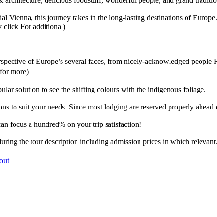
 & architecture, delicious foodstuff, wonderful people, and grand traditio
 Vienna, this journey takes in the long-lasting destinations of Europe. 
 click For additional)
 perspective of Europe’s several faces, from nicely-acknowledged people
 for more)
lar solution to see the shifting colours with the indigenous foliage.
ns to suit your needs. Since most lodging are reserved properly ahead of
can focus a hundred% on your trip satisfaction!
ring the tour description including admission prices in which relevant
 out