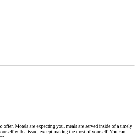
o offer. Motels are expecting you, meals are served inside of a timely
 yourself with a issue, except making the most of yourself. You can