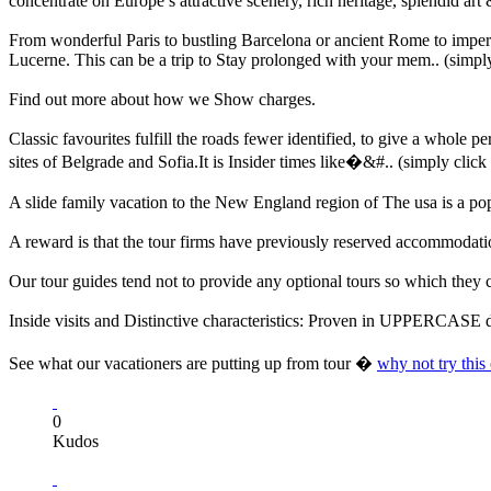
concentrate on Europe’s attractive scenery, rich heritage, splendid art
From wonderful Paris to bustling Barcelona or ancient Rome to imperial
Lucerne. This can be a trip to Stay prolonged with your mem.. (simply
Find out more about how we Show charges.
Classic favourites fulfill the roads fewer identified, to give a whole
sites of Belgrade and Sofia.It is Insider times like�&#.. (simply click
A slide family vacation to the New England region of The usa is a popu
A reward is that the tour firms have previously reserved accommodatio
Our tour guides tend not to provide any optional tours so which they 
Inside visits and Distinctive characteristics: Proven in UPPERCASE du
See what our vacationers are putting up from tour �
why not try this
0
Kudos