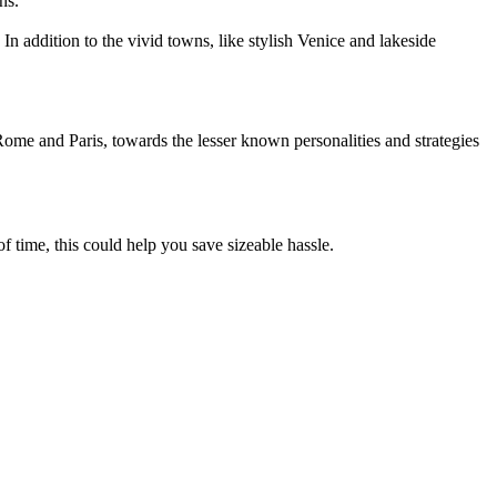
ns.
In addition to the vivid towns, like stylish Venice and lakeside
 Rome and Paris, towards the lesser known personalities and strategies
 time, this could help you save sizeable hassle.
.