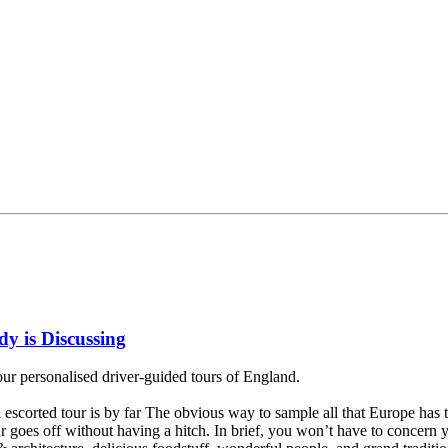
y is Discussing
our personalised driver-guided tours of England.
 escorted tour is by far The obvious way to sample all that Europe has t
our goes off without having a hitch. In brief, you won’t have to concern