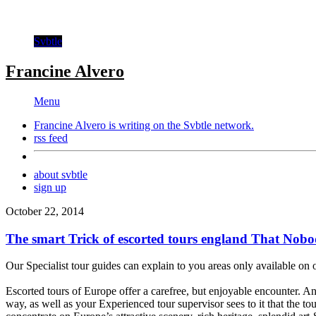
Svbtle
Francine Alvero
Menu
Francine Alvero is writing on the
Svbtle
network.
rss feed
about svbtle
sign up
October 22, 2014
The smart Trick of escorted tours england That Nobod
Our Specialist tour guides can explain to you areas only available on 
Escorted tours of Europe offer a carefree, but enjoyable encounter. An
way, as well as your Experienced tour supervisor sees to it that the t