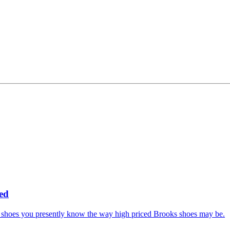
ed
ng shoes you presently know the way high priced Brooks shoes may be.