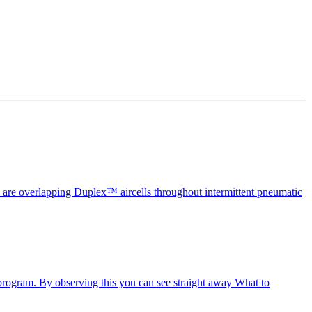
ell are overlapping Duplex™ aircells throughout intermittent pneumatic
 program. By observing this you can see straight away What to