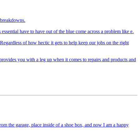
l breakdowns.
s essential have to have out of the blue come across a problem like e.
egardless of how hectic it gets to help keep our jobs on the right
provides you with a leg up when it comes to repairs and products and
from the garage, place inside of a shoe box, and now I am a happy