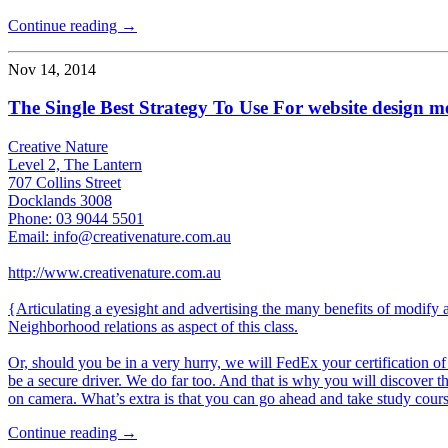
Continue reading →
Nov 14, 2014
The Single Best Strategy To Use For website design 
Creative Nature
Level 2, The Lantern
707 Collins Street
Docklands 3008
Phone: 03 9044 5501
Email: info@creativenature.com.au
http://www.creativenature.com.au
{Articulating a eyesight and advertising the many benefits of modify 
Neighborhood relations as aspect of this class.
Or, should you be in a very hurry, we will FedEx your certification o
be a secure driver. We do far too. And that is why you will discover
on camera. What’s extra is that you can go ahead and take study course
Continue reading →