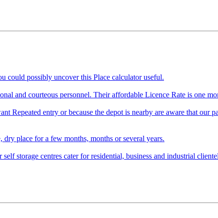
 could possibly uncover this Place calculator useful.
ssional and courteous personnel. Their affordable Licence Rate is one 
ant Repeated entry or because the depot is nearby are aware that our par
e, dry place for a few months, months or several years.
lf storage centres cater for residential, business and industrial clientele