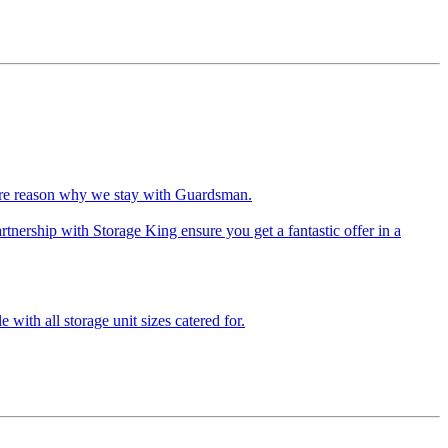
more reason why we stay with Guardsman.
tnership with Storage King ensure you get a fantastic offer in a
 with all storage unit sizes catered for.