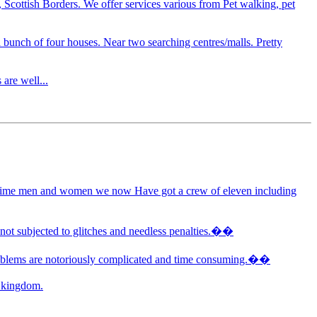
, Scottish Borders. We offer services various from Pet walking, pet
 bunch of four houses. Near two searching centres/malls. Pretty
are well...
art time men and women we now Have got a crew of eleven including
 not subjected to glitches and needless penalties.��
 problems are notoriously complicated and time consuming.��
d kingdom.