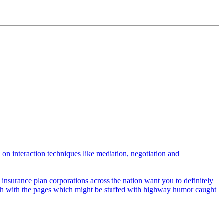
 on interaction techniques like mediation, negotiation and
insurance plan corporations across the nation want you to definitely
ough with the pages which might be stuffed with highway humor caught