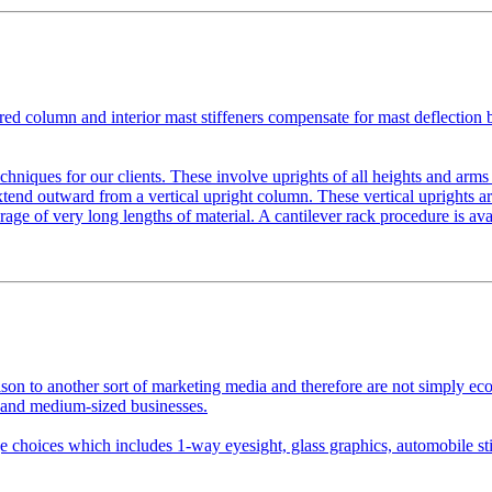
red column and interior mast stiffeners compensate for mast deflection 
echniques for our clients. These involve uprights of all heights and arms 
xtend outward from a vertical upright column. These vertical uprights 
rage of very long lengths of material. A cantilever rack procedure is ava
on to another sort of marketing media and therefore are not simply econ
 and medium-sized businesses.
 choices which includes 1-way eyesight, glass graphics, automobile sti