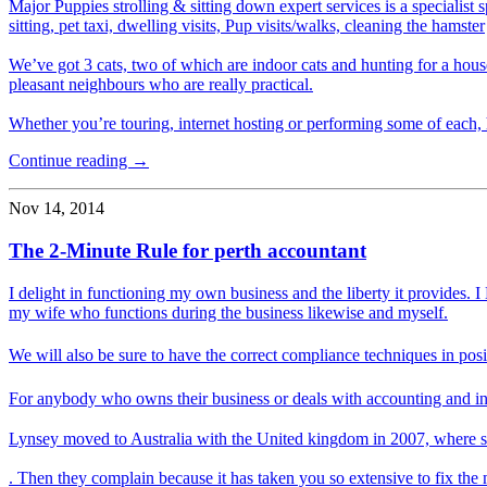
Major Puppies strolling & sitting down expert services is a specialist
sitting, pet taxi, dwelling visits, Pup visits/walks, cleaning the hamster
We’ve got 3 cats, two of which are indoor cats and hunting for a hous
pleasant neighbours who are really practical.
Whether you’re touring, internet hosting or performing some of each, 
Continue reading →
Nov 14, 2014
The 2-Minute Rule for perth accountant
I delight in functioning my own business and the liberty it provides
my wife who functions during the business likewise and myself.
We will also be sure to have the correct compliance techniques in po
For anybody who owns their business or deals with accounting and in
Lynsey moved to Australia with the United kingdom in 2007, where s
. Then they complain because it has taken you so extensive to fix the 