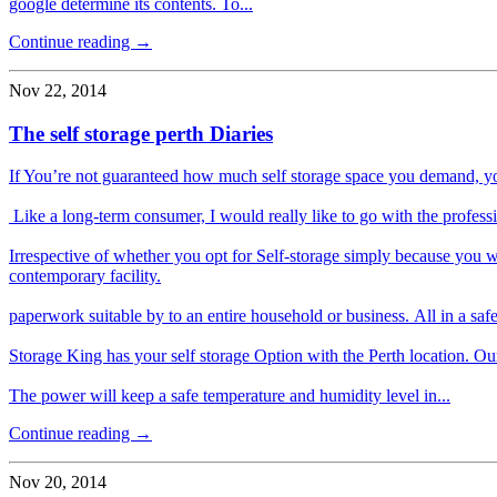
google determine its contents. To...
Continue reading →
Nov 22, 2014
The self storage perth Diaries
If You’re not guaranteed how much self storage space you demand, you
Like a long-term consumer, I would really like to go with the profe
Irrespective of whether you opt for Self-storage simply because you w
contemporary facility.
paperwork suitable by to an entire household or business. All in a saf
Storage King has your self storage Option with the Perth location. Our se
The power will keep a safe temperature and humidity level in...
Continue reading →
Nov 20, 2014