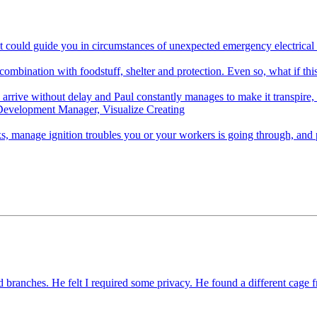
hat could guide you in circumstances of unexpected emergency electrica
 combination with foodstuff, shelter and protection. Even so, what if thi
rrive without delay and Paul constantly manages to make it transpire, R
Development Manager, Visualize Creating
, manage ignition troubles you or your workers is going through, and 
 branches. He felt I required some privacy. He found a different cage 