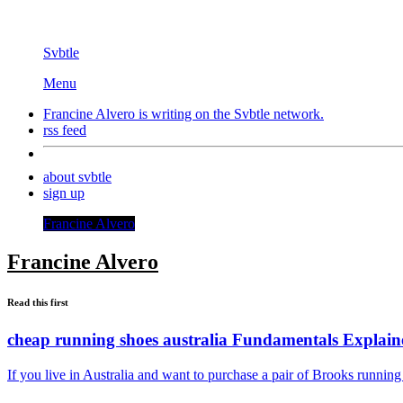
Svbtle
Menu
Francine Alvero is writing on the
Svbtle
network.
rss feed
about svbtle
sign up
Francine Alvero
Francine Alvero
Read this first
cheap running shoes australia Fundamentals Explain
If you live in Australia and want to purchase a pair of Brooks runni