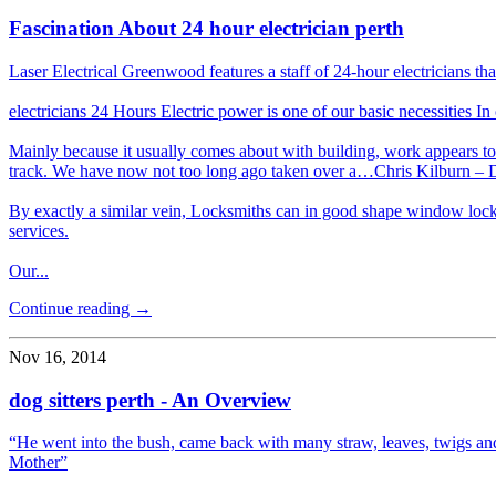
Fascination About 24 hour electrician perth
Laser Electrical Greenwood features a staff of 24-hour electricians t
electricians 24 Hours Electric power is one of our basic necessities In
Mainly because it usually comes about with building, work appears to a
track. We have now not too long ago taken over a…Chris Kilburn – 
By exactly a similar vein, Locksmiths can in good shape window locks
services.
Our...
Continue reading →
Nov 16, 2014
dog sitters perth - An Overview
“He went into the bush, came back with many straw, leaves, twigs and
Mother”