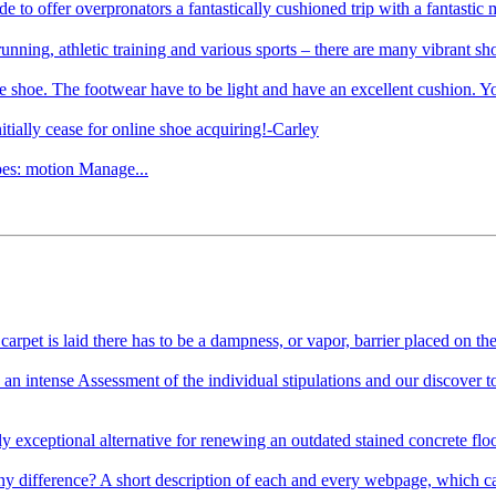
de to offer overpronators a fantastically cushioned trip with a fant
unning, athletic training and various sports – there are many vibrant sho
he shoe. The footwear have to be light and have an excellent cushion. Yo
tially cease for online shoe acquiring!-Carley
ypes: motion Manage...
rpet is laid there has to be a dampness, or vapor, barrier placed on the 
n intense Assessment of the individual stipulations and our discover to
exceptional alternative for renewing an outdated stained concrete floor 
ifference? A short description of each and every webpage, which can be 