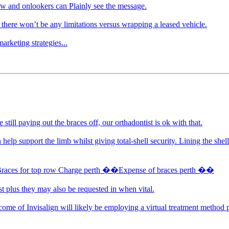
ow and onlookers can Plainly see the message.
there won’t be any limitations versus wrapping a leased vehicle.
arketing strategies...
still paying out the braces off, our orthadontist is ok with that.
 help support the limb whilst giving total-shell security. Lining the sh
Braces for top row Charge perth ��Expense of braces perth ��
st plus they may also be requested in when vital.
ome of Invisalign will likely be employing a virtual treatment method