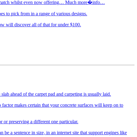
astic match whilst even now offering… Much more�info…
es to pick from in a range of various designs.
w will discover all of that for under $100.
slab ahead of the carpet pad and carpeting is usually laid.
 factor makes certain that your concrete surfaces will keep on to
or preserving a different one particular.
a sentence in size, in an internet site that support engines like