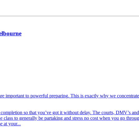
melbourne
are important to powerful preparing. This is exactly why we concentrate
f completion so that you’ve got it without delay. The courts, DMV’s and 
 the class to generally be partaking and stress no cost when you go thr
 at your...