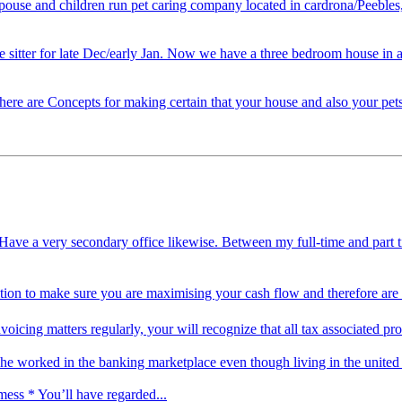
 spouse and children run pet caring company located in cardrona/Peebles
e sitter for late Dec/early Jan. Now we have a three bedroom house in a
here are Concepts for making certain that your house and also your pets 
. I Have a very secondary office likewise. Between my full-time and p
sition to make sure you are maximising your cash flow and therefore are
voicing matters regularly, your will recognize that all tax associated
he worked in the banking marketplace even though living in the unite
mess * You’ll have regarded...