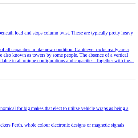
beneath load and stops column twist. These are typically pretty heavy
of all capacities in like new condition. Cantilever racks really are a
are also known as towers by some people. The absence of a vertical
ilable in all unique configurations and capacities. Together with the...
omical for big makes that elect to utilize vehicle wraps as being a
ckers Perth, whole colour electronic designs or magnetic signals