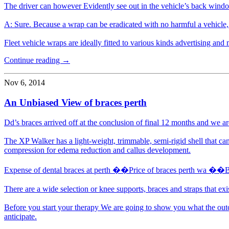
The driver can however Evidently see out in the vehicle’s back wind
A: Sure. Because a wrap can be eradicated with no harmful a vehicle, 
Fleet vehicle wraps are ideally fitted to various kinds advertising and m
Continue reading →
Nov 6, 2014
An Unbiased View of braces perth
Dd’s braces arrived off at the conclusion of final 12 months and we are 
The XP Walker has a light-weight, trimmable, semi-rigid shell that can
compression for edema reduction and callus development.
Expense of dental braces at perth ��Price of braces perth wa ��
There are a wide selection or knee supports, braces and straps that exi
Before you start your therapy We are going to show you what the outc
anticipate.