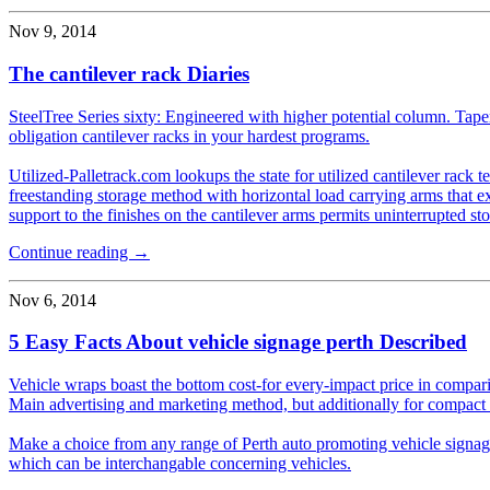
Nov 9, 2014
The cantilever rack Diaries
SteelTree Series sixty: Engineered with higher potential column. Tape
obligation cantilever racks in your hardest programs.
Utilized-Palletrack.com lookups the state for utilized cantilever rack t
freestanding storage method with horizontal load carrying arms that e
support to the finishes on the cantilever arms permits uninterrupted sto
Continue reading →
Nov 6, 2014
5 Easy Facts About vehicle signage perth Described
Vehicle wraps boast the bottom cost-for every-impact price in comparis
Main advertising and marketing method, but additionally for compact
Make a choice from any range of Perth auto promoting vehicle signage
which can be interchangable concerning vehicles.