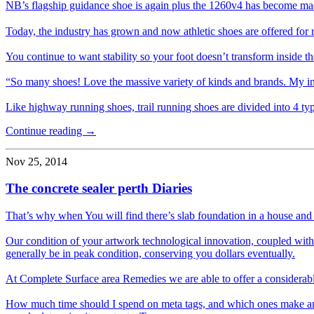
NB’s flagship guidance shoe is again plus the 1260v4 has become ma
Today, the industry has grown and now athletic shoes are offered for r
You continue to want stability so your foot doesn’t transform inside t
“So many shoes! Love the massive variety of kinds and brands. My ini
Like highway running shoes, trail running shoes are divided into 4 t
Continue reading →
Nov 25, 2014
The concrete sealer perth Diaries
That’s why when You will find there’s slab foundation in a house and ca
Our condition of your artwork technological innovation, coupled with a
generally be in peak condition, conserving you dollars eventually.
At Complete Surface area Remedies we are able to offer a considerably 
How much time should I spend on meta tags, and which ones make any d