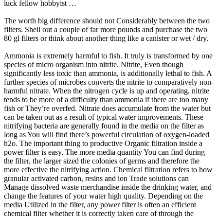
luck fellow hobbyist …
The worth big difference should not Considerably between the two
filters. Shell out a couple of far more pounds and purchase the two
80 gl filters or think about another thing like a canister or wet / dry.
Ammonia is extremely harmful to fish. It truly is transformed by one
species of micro organism into nitrite. Nitrite, Even though
significantly less toxic than ammonia, is additionally lethal to fish. A
further species of microbes converts the nitrite to comparatively non-
harmful nitrate. When the nitrogen cycle is up and operating, nitrite
tends to be more of a difficulty than ammonia if there are too many
fish or They’re overfed. Nitrate does accumulate from the water but
can be taken out as a result of typical water improvements. These
nitrifying bacteria are generally found in the media on the filter as
long as You will find there’s powerful circulation of oxygen-loaded
h2o. The important thing to productive Organic filtration inside a
power filter is easy. The more media quantity You can find during
the filter, the larger sized the colonies of germs and therefore the
more effective the nitrifying action. Chemical filtration refers to how
granular activated carbon, resins and ion Trade solutions can
Manage dissolved waste merchandise inside the drinking water, and
change the features of your water high quality. Depending on the
media Utilized in the filter, any power filter is often an efficient
chemical filter whether it is correctly taken care of through the