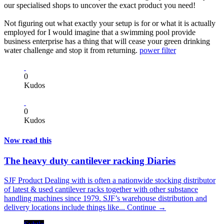
our specialised shops to uncover the exact product you need!
Not figuring out what exactly your setup is for or what it is actually
employed for I would imagine that a swimming pool provide
business enterprise has a thing that will cease your green drinking
water challenge and stop it from returning.
power filter
0
Kudos
0
Kudos
Now read this
The heavy duty cantilever racking Diaries
SJF Product Dealing with is often a nationwide stocking distributor
of latest & used cantilever racks together with other substance
handling machines since 1979. SJF’s warehouse distribution and
delivery locations include things like...
Continue →