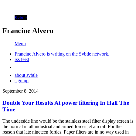
Svbtle
Francine Alvero
Menu
Francine Alvero is writing on the
Svbtle
network.
rss feed
about svbtle
sign up
September 8, 2014
Double Your Results At power filtering In Half The
Time
The underside line would be the stainless steel filter display screen is
the normal in all industrial and armed forces jet aircraft For the
reason that late nineteen forties. Paper filters are in no way used in