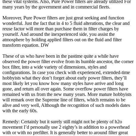
these vital systems. Also, Pure Power filters are already utilized For
many years by the government and in commercial fleets.
Moreover, Pure Power filters are just great seeking and function
wonderful. Just the fact that in 4 to 5 fluid alterations, the clear and
reuse factor will more than purchase them in filter charges by
yourself. And around the inexperienced side, you assist the
atmosphere by holding applied filters out on the fluid and filter
transform equation. DW
These of us who have been in the pastime quite a while have
observed the power filter evolve from its humble ancestor, the corner
box filter, into a wide variety of dimensions, styles and
configurations. In case you check with experienced, extended-time
hobbyists what they don’t forget about early power filters, they’ll
most likely let you know how many styles have arrive and long
gone, and return all over again. Some overflow power filters have
remained with us from the new many years. More mature hobbyists
will remark over the Supreme line of filters, which remains to be
alive and very well, Although the recognition of such models dates
with the early 60s.
Remedy: Certainly but it surely still might not be plenty of h2o
movement I’d personally use 2 eighty’s in addition to a powerhead
with or with no prefilter. It is generally better to around filter great