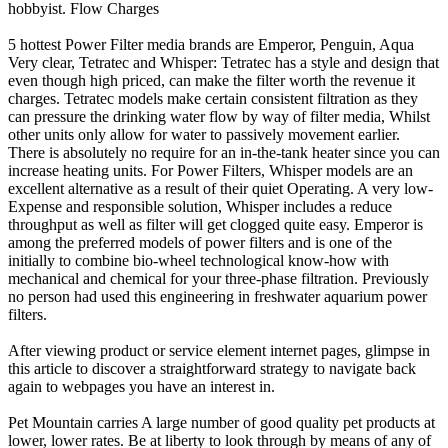
hobbyist. Flow Charges
5 hottest Power Filter media brands are Emperor, Penguin, Aqua
Very clear, Tetratec and Whisper: Tetratec has a style and design that
even though high priced, can make the filter worth the revenue it
charges. Tetratec models make certain consistent filtration as they
can pressure the drinking water flow by way of filter media, Whilst
other units only allow for water to passively movement earlier.
There is absolutely no require for an in-the-tank heater since you can
increase heating units. For Power Filters, Whisper models are an
excellent alternative as a result of their quiet Operating. A very low-
Expense and responsible solution, Whisper includes a reduce
throughput as well as filter will get clogged quite easy. Emperor is
among the preferred models of power filters and is one of the
initially to combine bio-wheel technological know-how with
mechanical and chemical for your three-phase filtration. Previously
no person had used this engineering in freshwater aquarium power
filters.
After viewing product or service element internet pages, glimpse in
this article to discover a straightforward strategy to navigate back
again to webpages you have an interest in.
Pet Mountain carries A large number of good quality pet products at
lower, lower rates. Be at liberty to look through by means of any of